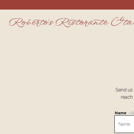
Main content starts here, tab to start navigating
Send us 
reach
Name
- R