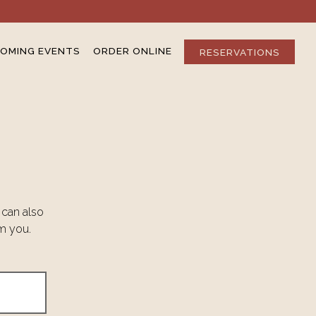
OMING EVENTS
ORDER ONLINE
RESERVATIONS
 can also
om you.