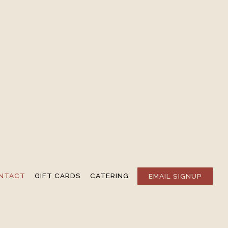
NTACT
GIFT CARDS
CATERING
EMAIL SIGNUP