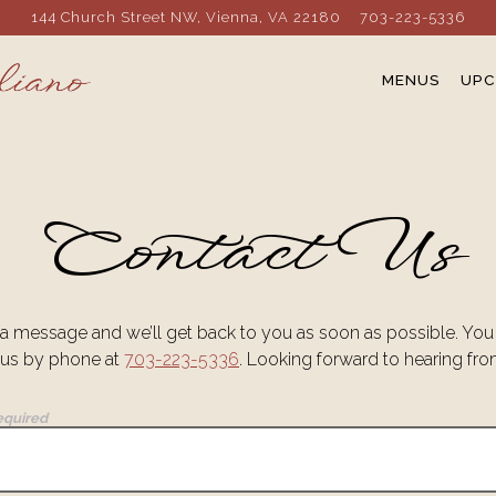
144 Church Street NW,
Vienna, VA 22180
703-223-5336
MENUS
UPC
Contact Us
a message and we’ll get back to you as soon as possible. You
 us by phone at
703-223-5336
. Looking forward to hearing fr
equired