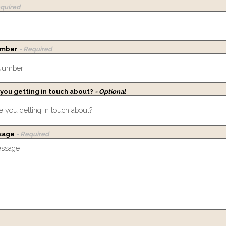
equired
umber
- Required
you getting in touch about?
- Optional
sage
- Required