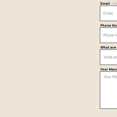
Email
- R
Phone N
What are 
Your Mes