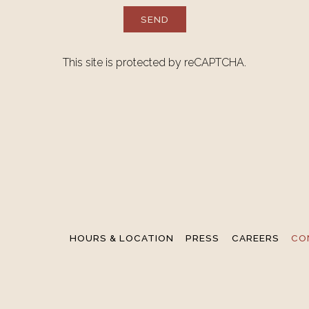
SEND
This site is protected by reCAPTCHA.
HOURS & LOCATION
PRESS
CAREERS
CO